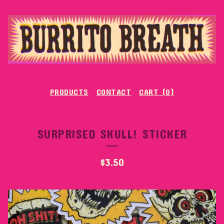
PRODUCTS
CONTACT
CART (
0
)
SURPRISED SKULL! STICKER
$
3.50