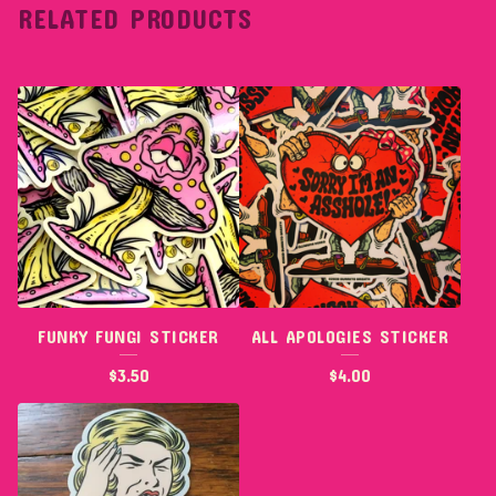
RELATED PRODUCTS
FUNKY FUNGI STICKER
ALL APOLOGIES STICKER
$
3.50
$
4.00