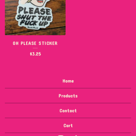
OH PLEASE STICKER
$
3.25
Home
Products
Contact
Cart