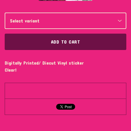
ADD TO CART
Digitally Printed/ Diecut Vinyl sticker
Clear!